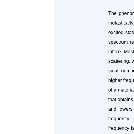
The phenome
inelasticall
excited sta
spectrum re
lattice. Mos
scattering, 
small number
higher frequ
of a materia
that obtains
and lowers 
frequency i
frequency i