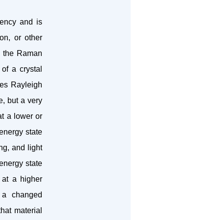
uency and is
ion, or other
l, the Raman
of a crystal
goes Rayleigh
e, but a very
at a lower or
 energy state
ng, and light
 energy state
 at a higher
th a changed
hat material