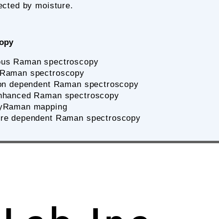
ected by moisture.
copy
ous Raman spectroscopy
 Raman spectroscopy
tion dependent Raman spectroscopy
nhanced Raman spectroscopy
byRaman mapping
re dependent Raman spectroscopy