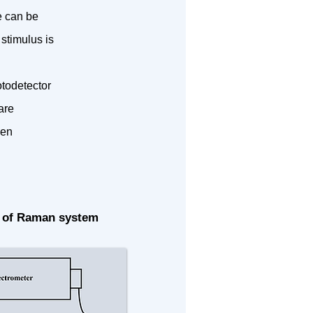
e can be
stimulus is
otodetector
are
ven
 of Raman system