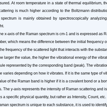
red. At room temperature in a state of thermal equilibrium, th
cattering is much higher according to the Boltzmann distributio
spectrum is mainly obtained by spectroscopically analyzing
ht.
 the x-axis of the Raman spectrum is cm-1 and is expressed as R
r, which means the difference between the initial frequency of 
he frequency of the scattered light that interacts with the substa
he larger the value, the higher the vibrational energy of the vibr
cule represented by the corresponding band (peak). The vibratio
e varies depending on how it vibrates. If it is the same type of vi
lue of the Raman band is higher if it is a covalent bond or a b
s. The y-axis represents the intensity of Raman scattering and is
 a specific physical quantity, but rather as Intensity, Count, etc.
aman spectrum is unique to each substance, it is used to identi