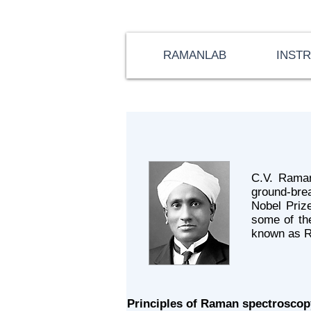
RAMANLAB
INST
C.V. Raman
ground-brea
Nobel Prize
some of th
known as R
Principles of Raman spectroscop