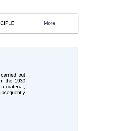
CIPLE
More
carried out
him the 1930
 a material,
ubsequently