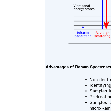
Advantages of Raman Spectrosc
Non-destr
​Identifyi
​Samples i
Pretreatme
Samples o
micro-Ram