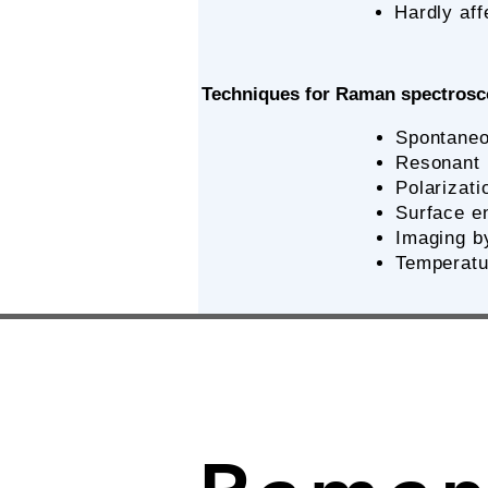
Hardly aff
Techniques for Raman spectros
Spontane
Resonant
​Polariza
Surface e
Imaging 
Temperatu