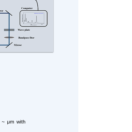
of ~ μm with