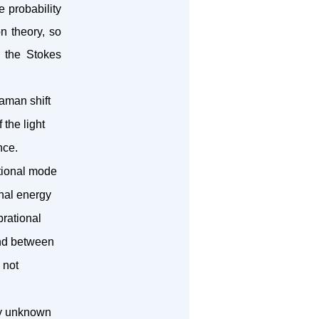
e probability
n theory, so
 the Stokes
aman shift
the light
nce.
ational mode
nal energy
brational
ond between
 not
fy unknown