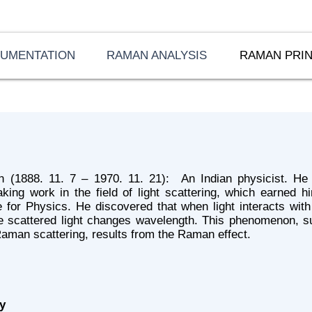
RUMENTATION
RAMAN ANALYSIS
RAMAN PRIN
 (1888. 11. 7 – 1970. 11. 21): An Indian physicist. He 
king work in the field of light scattering, which earned 
 for Physics. He discovered that when light interacts with
e scattered light changes wavelength. This phenomenon, s
aman scattering, results from the Raman effect.
y