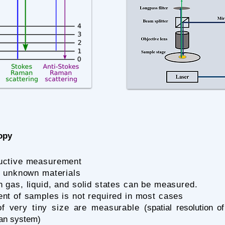
opy
uctive measurement
ng unknown materials
n gas, liquid, and solid states can be measured.
nt of samples is not required in most cases
f very tiny size are measurable (
spatial resolution 
an system)