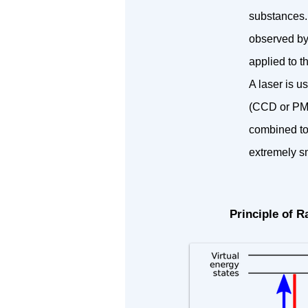
substances. 
observed by
applied to t
A laser is u
(CCD or PMT
combined to
extremely s
Principle of 