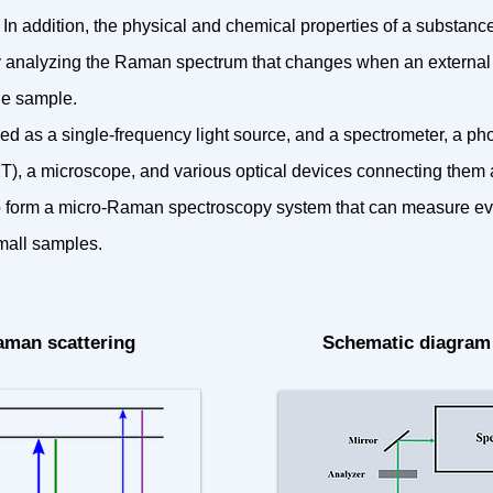
In addition, the physical and chemical properties of a substanc
 analyzing the Raman spectrum that changes when an external 
he sample.
sed as a single-frequency light source, and a spectrometer, a ph
), a microscope, and various optical devices connecting them 
 form a micro-Raman spectroscopy system that can measure e
mall samples.
Raman scattering
Schematic diagram