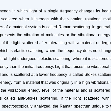
non in which light of a single frequency changes its freq
y scattered when it interacts with the vibration, rotational mot
tes of a material system is called Raman scattering. In genera
presents the vibration of molecules or the vibrational energy 
t of the light scattered after interacting with a material under
which is elastic scattering, where the frequency does not chang
 of light undergoes inelastic scattering, where it is scattered 
ency than the initial frequency. Light that raises the vibrational
l and is scattered at a lower frequency is called Stokes scatteri
 energy from a material that was originally in a high vibrational
the vibrational energy level of the material and is scattered
s called anti-Stokes scattering. If the light scattered wi
s spectroscopically analyzed, the Raman spectrum unique to t