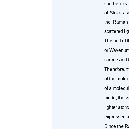
can be measu
of Stokes s
the Raman 
scattered lig
The unit of
or Wavenumbe
source and t
Therefore, t
of the mole
of a molecul
mode, the va
lighter atom
expressed as
Since the R